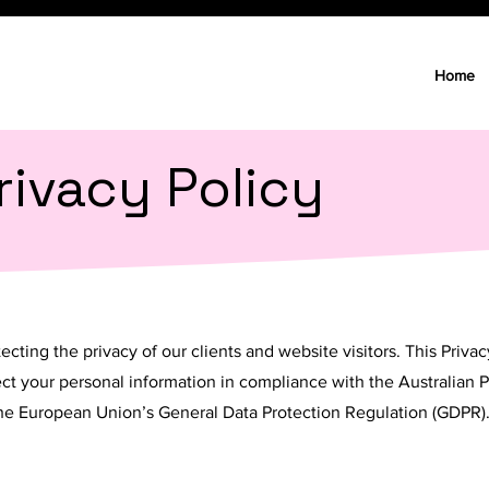
Home
rivacy Policy
cting the privacy of our clients and website visitors. This Priva
tect your personal information in compliance with the Australian P
 the European Union’s General Data Protection Regulation (GDPR)