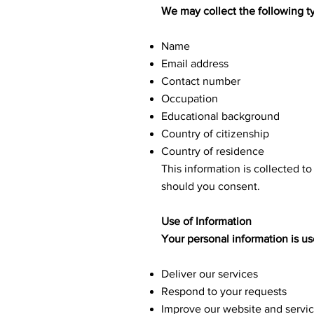
We may collect the following t
Name
Email address
Contact number
Occupation
Educational background
Country of citizenship
Country of residence
This information is collected t
should you consent.
Use of Information
Your personal information is us
Deliver our services
Respond to your requests
Improve our website and servi