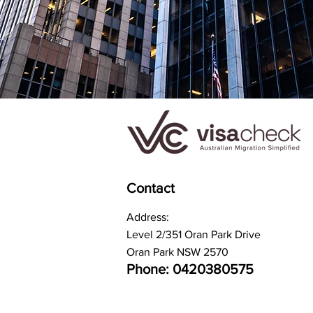
Contact
Address:
Level 2/351 Oran Park Drive
Oran Park NSW 2570
Phone: 0420380575