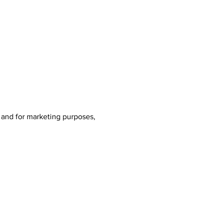
, and for marketing purposes,