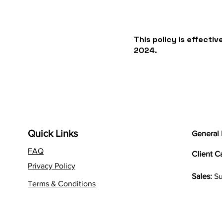
This policy is effecti
2024.
Quick Links
General 
FAQ
Client C
Privacy Policy
Sales:
Su
Terms & Conditions