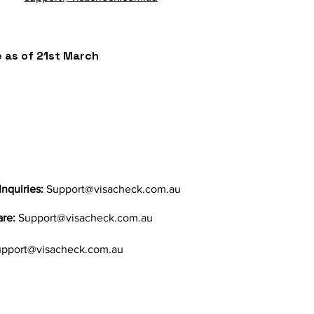
ve as of 21st March
Inquiries:
Support@visacheck.com.au
are:
Support@visacheck.com.au
pport@visacheck.com.au