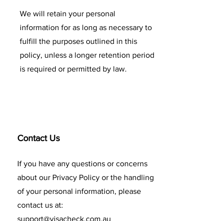
We will retain your personal
information for as long as necessary to
fulfill the purposes outlined in this
policy, unless a longer retention period
is required or permitted by law.
Contact Us
If you have any questions or concerns
about our Privacy Policy or the handling
of your personal information, please
contact us at:
support@visacheck.com.au