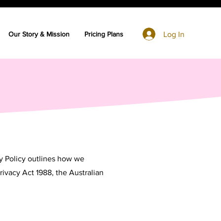
Log In
Our Story & Mission
Pricing Plans
cy Policy outlines how we
rivacy Act 1988, the Australian
.