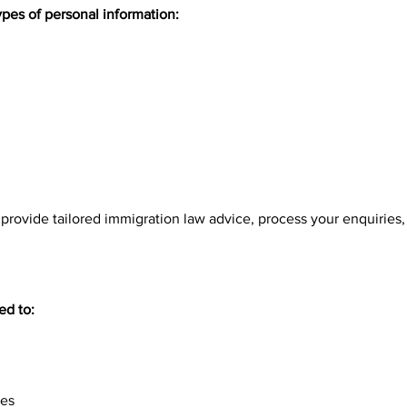
ypes of personal information:
o provide tailored immigration law advice, process your enquiries
ed to:
ces