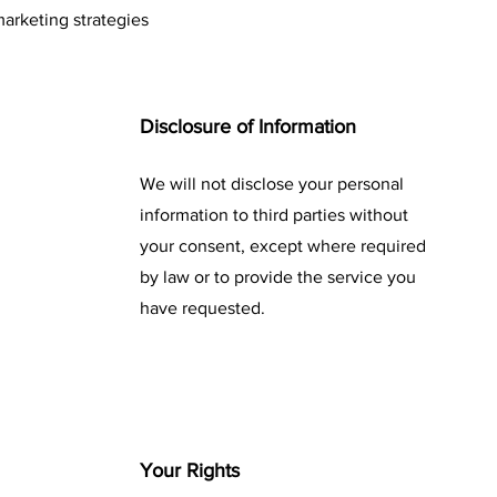
arketing strategies
Disclosure of Information
We will not disclose your personal
information to third parties without
your consent, except where required
by law or to provide the service you
have requested.
Your Rights