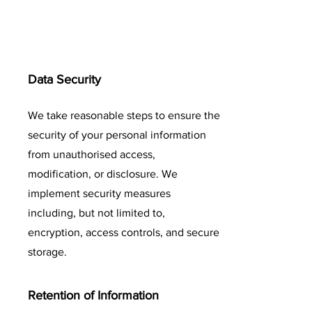
Data Security
We take reasonable steps to ensure the
security of your personal information
from unauthorised access,
modification, or disclosure. We
implement security measures
including, but not limited to,
encryption, access controls, and secure
storage.
Retention of Information