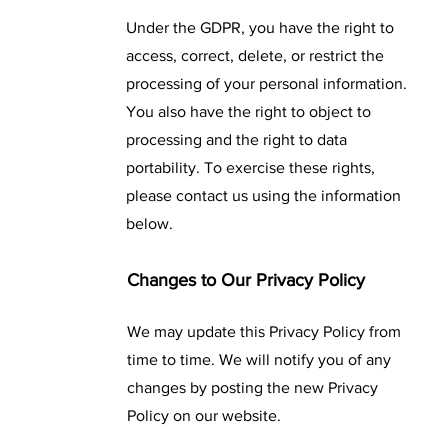
Under the GDPR, you have the right to
access, correct, delete, or restrict the
processing of your personal information.
You also have the right to object to
processing and the right to data
portability. To exercise these rights,
please contact us using the information
below.
Changes to Our Privacy Policy
We may update this Privacy Policy from
time to time. We will notify you of any
changes by posting the new Privacy
Policy on our website.