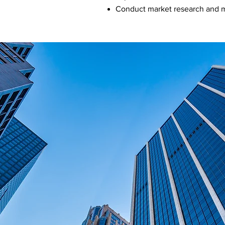
Conduct market research and m