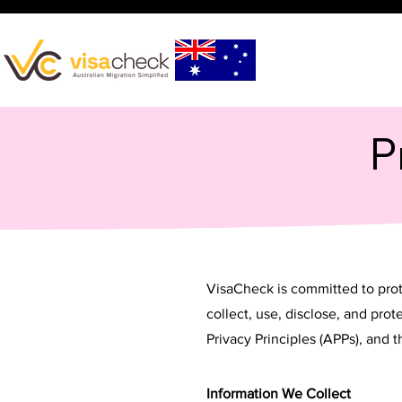
P
VisaCheck is committed to prote
collect, use, disclose, and pro
Privacy Principles (APPs), and
Information We Collect