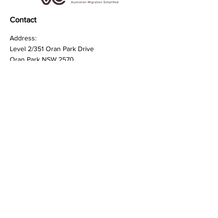
Contact
Address:
Level 2/351 Oran Park Drive
Oran Park NSW 2570
Phone:
0420380575
Quick Links
FAQ
Privacy Policy
Terms & Conditions
General Inquiries:
Support@visacheck.com.au
Client Care:
Support@visacheck.com.au
Sales:
Support@visacheck.com.au