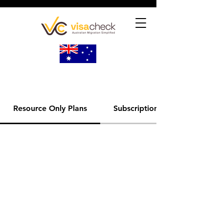
Resource Only Plans
Subscription Plans