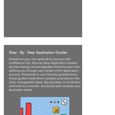
Step - By - Step Application Guides
Embark on your visa application journey with
confidence! Our Step-by-Step Application Guides
are like having a knowledgeable friend by your side,
walking you through each phase of the application
process. Presented in user-friendly spreadsheets,
these guides break down complex procedures into
clear, manageable steps. Say goodbye to confusion
and hello to a smooth, structured path towards your
Australian dream.