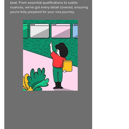
beat. From essential qualifications to subtle
nuances, we've got every detail covered, ensuring
you're fully prepared for your visa journey.