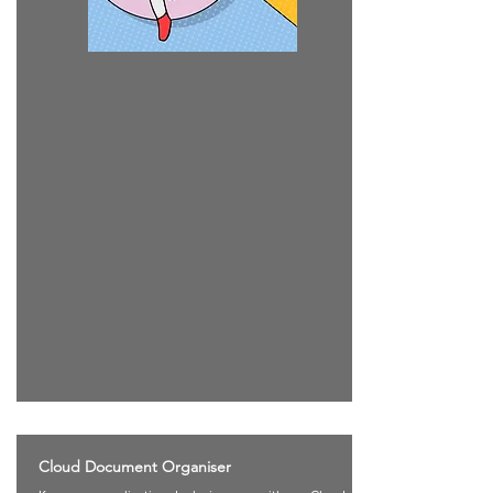
Cloud Document Organiser