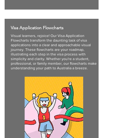
Visa Application Flowcharts
Visual learners, rejoice! Our Visa Application
Flowcharts transform the daunting task of visa
applications into a clear and approachable visual
journey. These flowcharts are your roadmap,
illustrating each step in the visa process with
simplicity and clarity. Whether you're a student,
professional, or family member, our flowcharts make
understanding your path to Australia a breeze.