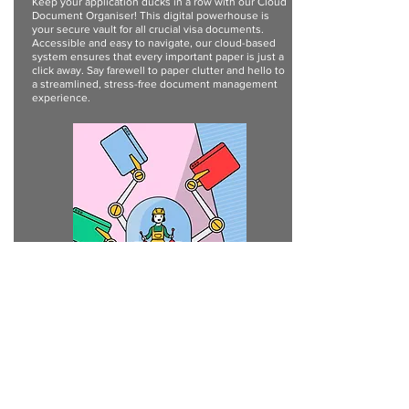
Keep your application ducks in a row with our Cloud
Document Organiser! This digital powerhouse is
your secure vault for all crucial visa documents.
Accessible and easy to navigate, our cloud-based
system ensures that every important paper is just a
click away. Say farewell to paper clutter and hello to
a streamlined, stress-free document management
experience.