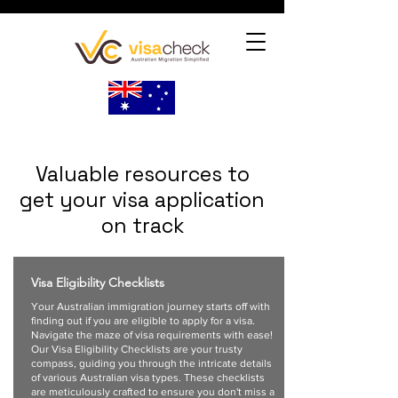
Valuable resources to
get your visa application
on track
Visa Eligibility Checklists
Your Australian immigration journey starts off with
finding out if you are eligible to apply for a visa.
Navigate the maze of visa requirements with ease!
Our Visa Eligibility Checklists are your trusty
compass, guiding you through the intricate details
of various Australian visa types. These checklists
are meticulously crafted to ensure you don't miss a